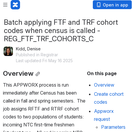
Open in app
Batch applying FTF and TRF cohort
codes when census is called -
REG_FTF_TRF_COHORTS_C
Kidd, Denise
Published in Registrar
Last updated Fri May 16 2025
Overview
On this page
This APPWORX process is run 
Overview
immediately after Census has been 
Create cohort 
called in fall and spring semesters.  The 
codes
job assigns RFTF and RTRF cohort 
Appworx 
codes to two populations of students:  
request
incoming NTC first-time freshmen 
Parameters