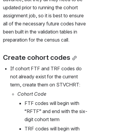
updated prior to running the cohort 
assignment job, so it is best to ensure 
all of the necessary future codes have 
been built in the validation tables in 
preparation for the census call.
Create cohort codes
If cohort FTF and TRF codes do 
not already exist for the current 
term, create them on STVCHRT:
Cohort Code
FTF codes will begin with 
“RFTF” and end with the six-
digit cohort term 
TRF codes will begin with 