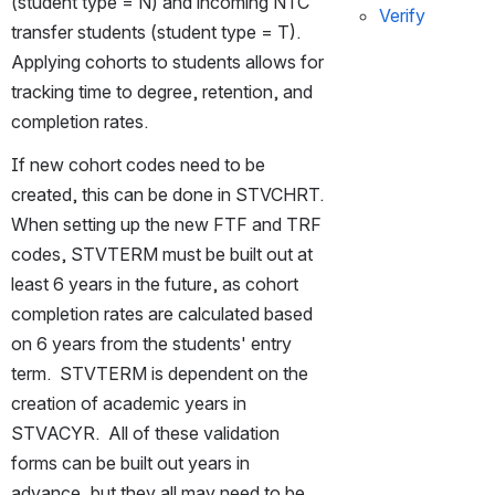
(student type = N) and incoming NTC 
Verify
transfer students (student type = T).  
Applying cohorts to students allows for 
tracking time to degree, retention, and 
completion rates.
If new cohort codes need to be 
created, this can be done in STVCHRT.  
When setting up the new FTF and TRF 
codes, STVTERM must be built out at 
least 6 years in the future, as cohort 
completion rates are calculated based 
on 6 years from the students' entry 
term.  STVTERM is dependent on the 
creation of academic years in 
STVACYR.  All of these validation 
forms can be built out years in 
advance, but they all may need to be 