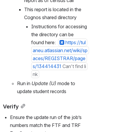
report as of census call
This report is located in the 
Cognos shared directory
Instructions for accessing 
the directory can be 
found here:  
https://tul
aneu.atlassian.net/wiki/sp
aces/REGISTRAR/page
s/134414431
Can't find li
nk
Run in 
Update (U)
 mode to 
update student records
Verify
Ensure the update run of the job’s 
numbers match the FTF and TRF 