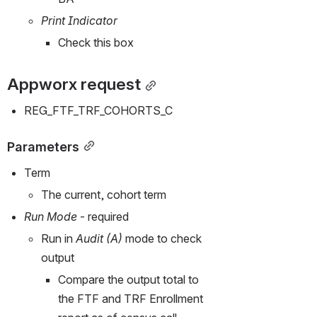
Print Indicator
Check this box
Appworx request
REG_FTF_TRF_COHORTS_C
Parameters
Term
The current, cohort term
Run Mode
 - required
Run in 
Audit (A)
 mode to check 
output
Compare the output total to 
the FTF and TRF Enrollment 