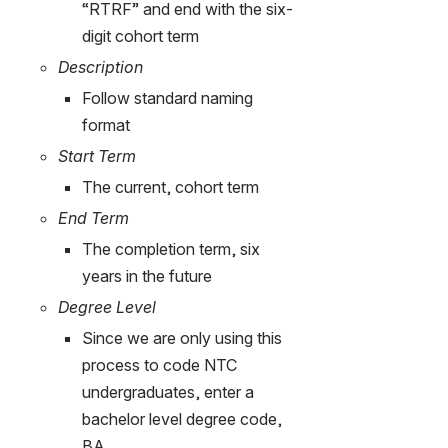
“RTRF” and end with the six-
digit cohort term
Description
Follow standard naming 
format
Start Term
The current, cohort term
End Term
The completion term, six 
years in the future
Degree Level
Since we are only using this 
process to code NTC 
undergraduates, enter a 
bachelor level degree code, 
BA