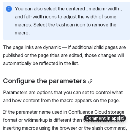
You can also select the centered , medium-width , 
and full-width icons to adjust the width of some 
macros. Select the trashcan icon to remove the 
macro.
The page links are dynamic — if additional child pages are 
published or the page titles are edited, those changes will 
automatically be reflected in the list.
Configure the parameters
Parameters are options that you can set to control what 
and how content from the macro appears on the page. 
If the parameter name used in Confluence Cloud storage 
Comment in app
format or wikimarkup is different than the label used when 
inserting macros using the browser or the slash command, 