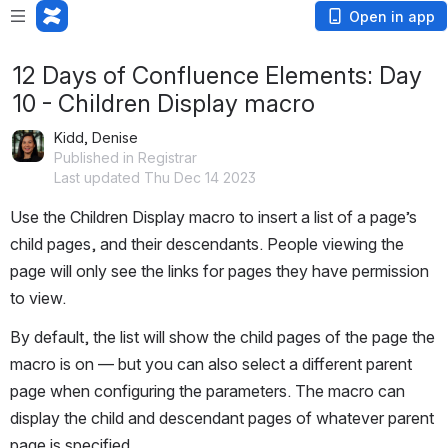
Open in app
12 Days of Confluence Elements: Day
10 - Children Display macro
Kidd, Denise
Published in Registrar
Last updated Thu Dec 14 2023
Use the Children Display macro to insert a list of a page’s 
child pages, and their descendants. People viewing the 
page will only see the links for pages they have permission 
to view.
By default, the list will show the child pages of the page the 
macro is on — but you can also select a different parent 
page when configuring the parameters. The macro can 
display the child and descendant pages of whatever parent 
page is specified.