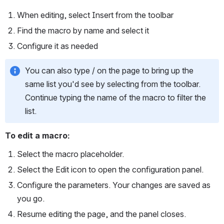
When editing, select Insert from the toolbar
Find the macro by name and select it
Configure it as needed
You can also type / on the page to bring up the 
same list you'd see by selecting from the toolbar. 
Continue typing the name of the macro to filter the 
list.
To edit a macro:
Select the macro placeholder.
Select the Edit
icon to open the configuration panel.
Configure the parameters. Your changes are saved as 
you go.
Resume editing the page, and the panel closes.