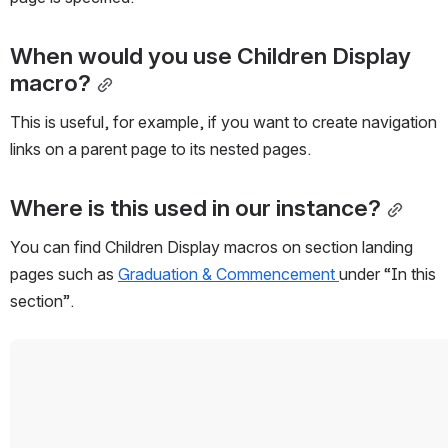
When would you use Children Display 
macro?
This is useful, for example, if you want to create navigation 
links on a parent page to its nested pages.
Where is this used in our instance?
You can find Children Display macros on section landing 
pages such as 
Graduation & Commencement 
under “In this 
section”. 
Open