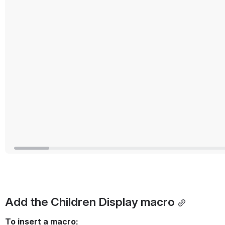
Add the Children Display macro
To insert a macro: