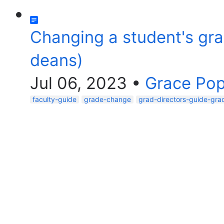
Changing a student's grad
deans)
Jul 06, 2023
•
Grace Po
faculty-guide
grade-change
grad-directors-guide-gra