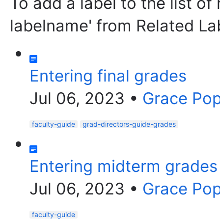
To add a label to the list of
labelname' from Related La
Entering final grades
Jul 06, 2023
•
Grace Po
faculty-guide
grad-directors-guide-grades
Entering midterm grades
Jul 06, 2023
•
Grace Po
faculty-guide