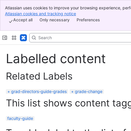
Atlassian uses cookies to improve your browsing experience, perf
Banner
indicate that you agree to our use of cookies on your device.
Atlassian cookies and tracking notice
, (opens new window)
Top Bar
Accept all
Only necessary
Preferences
Sidebar
Main Content
Labelled content
Related Labels
grad-directors-guide-grades
grade-change
This list shows content tagg
faculty-guide